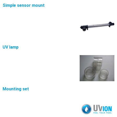
Simple sensor mount
UV lamp
Mounting set