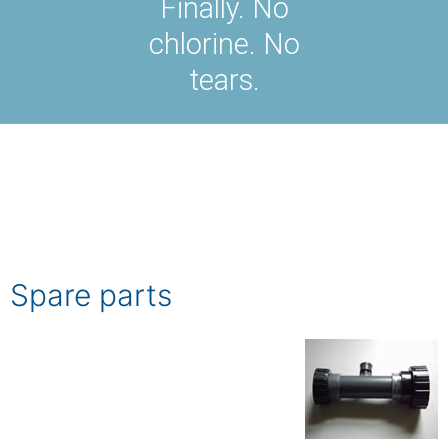
Finally. No
chlorine. No
tears.
Spare parts