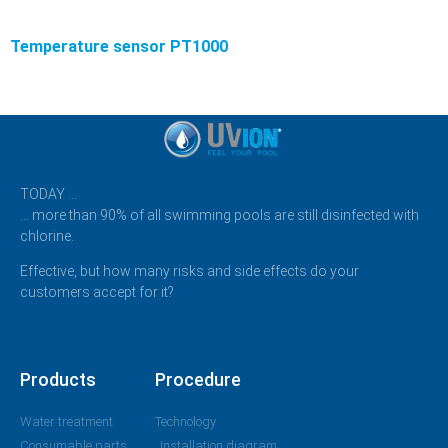
Temperature sensor PT1000
TODAY …
… more than 90% of all swimming pools are still disinfected with
chlorine.
Effective, but how many risks and side effects do your
customers accept for it?
Products
Procedure
Water treatment
Technology
Consumable parts
Installation diagram