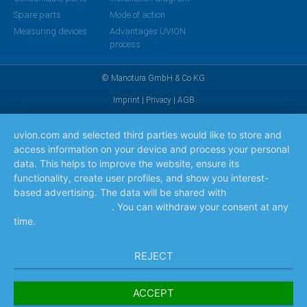
Spare parts
Mode of action
Measuring devices
Advantages UVION
process
© Manotura GmbH & Co KG
Imprint
|
Privacy
|
AGB
uvion.com and selected third parties would like to store and
access information on your device and process your personal
data. This helps to improve the website, ensure its
functionality, create user profiles, and show you interest-
based advertising. The data will be shared with
the
companies listed here
. You can withdraw your consent at any
time.
Read more
REJECT
ACCEPT