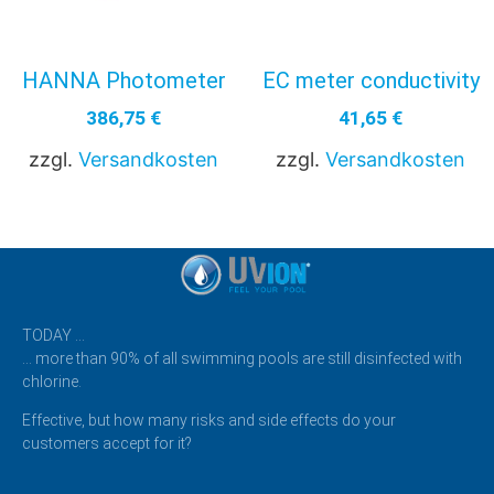
HANNA Photometer
EC meter conductivity
386,75
€
41,65
€
zzgl.
Versandkosten
zzgl.
Versandkosten
TODAY …
… more than 90% of all swimming pools are still disinfected with
chlorine.
Effective, but how many risks and side effects do your
customers accept for it?