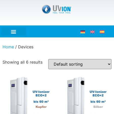
Home
/ Devices
Showing all 6 results