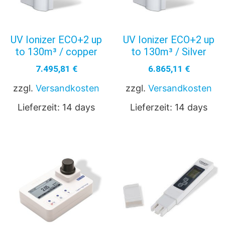
UV Ionizer ECO+2 up
UV Ionizer ECO+2 up
to 130m³ / copper
to 130m³ / Silver
7.495,81
€
6.865,11
€
zzgl.
Versandkosten
zzgl.
Versandkosten
Lieferzeit:
14 days
Lieferzeit:
14 days