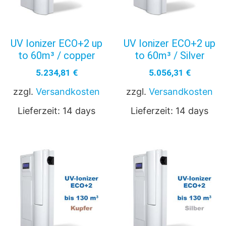
UV Ionizer ECO+2 up
UV Ionizer ECO+2 up
to 60m³ / copper
to 60m³ / Silver
5.234,81
€
5.056,31
€
zzgl.
Versandkosten
zzgl.
Versandkosten
Lieferzeit:
14 days
Lieferzeit:
14 days