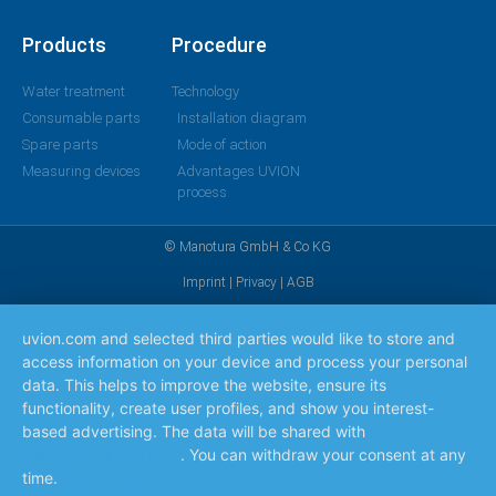
Products
Procedure
Water treatment
Technology
Consumable parts
Installation diagram
Spare parts
Mode of action
Measuring devices
Advantages UVION
process
© Manotura GmbH & Co KG
Imprint
|
Privacy
|
AGB
uvion.com and selected third parties would like to store and
access information on your device and process your personal
data. This helps to improve the website, ensure its
functionality, create user profiles, and show you interest-
based advertising. The data will be shared with
the
companies listed here
. You can withdraw your consent at any
time.
Read more