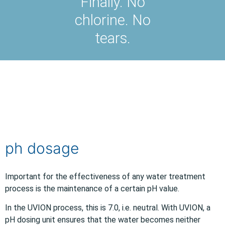
Finally. No
chlorine. No
tears.
ph dosage
Important for the effectiveness of any water treatment
process is the maintenance of a certain pH value.
In the UVION process, this is 7.0, i.e. neutral. With UVION, a
pH dosing unit ensures that the water becomes neither