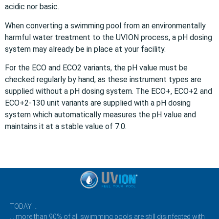
acidic nor basic.
When converting a swimming pool from an environmentally
harmful water treatment to the UVION process, a pH dosing
system may already be in place at your facility.
For the ECO and ECO2 variants, the pH value must be
checked regularly by hand, as these instrument types are
supplied without a pH dosing system. The ECO+, ECO+2 and
ECO+2-130 unit variants are supplied with a pH dosing
system which automatically measures the pH value and
maintains it at a stable value of 7.0.
TODAY …
… more than 90% of all swimming pools are still disinfected with