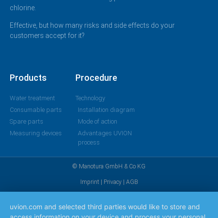
chlorine.
Effective, but how many risks and side effects do your
customers accept for it?
Products
Procedure
Water treatment
Technology
Consumable parts
Installation diagram
Spare parts
Mode of action
Measuring devices
Advantages UVION
process
© Manotura GmbH & Co KG
Imprint
|
Privacy
|
AGB
uvion.com and selected third parties would like to store and
access information on your device and process your personal