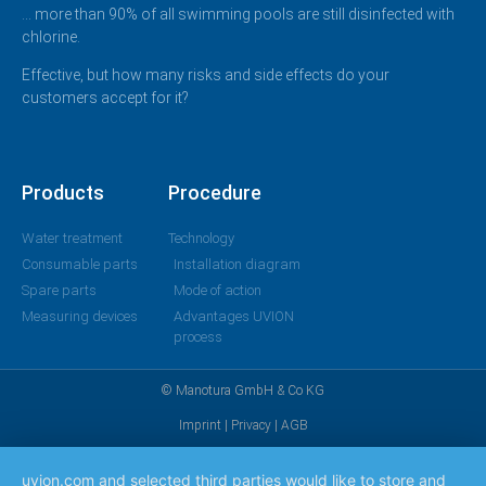
… more than 90% of all swimming pools are still disinfected with
chlorine.
Effective, but how many risks and side effects do your
customers accept for it?
Products
Procedure
Water treatment
Technology
Consumable parts
Installation diagram
Spare parts
Mode of action
Measuring devices
Advantages UVION
process
© Manotura GmbH & Co KG
Imprint
|
Privacy
|
AGB
uvion.com and selected third parties would like to store and