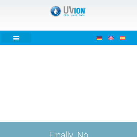
Finally. No