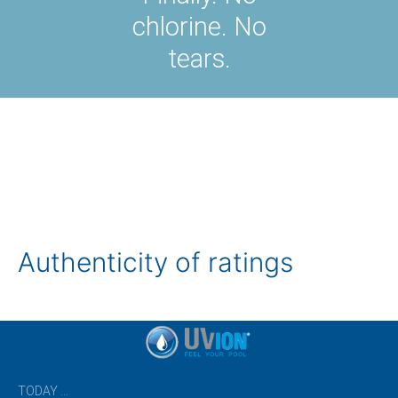
chlorine. No
tears.
Authenticity of ratings
TODAY …