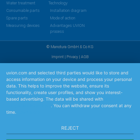
Water treatment
Technology
Consumable parts
Installation diagram
Spare parts
Mode of action
Measuring devices
Advantages UVION
process
© Manotura GmbH & Co KG
Imprint
|
Privacy
|
AGB
uvion.com and selected third parties would like to store and
access information on your device and process your personal
data. This helps to improve the website, ensure its
functionality, create user profiles, and show you interest-
based advertising. The data will be shared with
the
companies listed here
. You can withdraw your consent at any
time.
Read more
REJECT