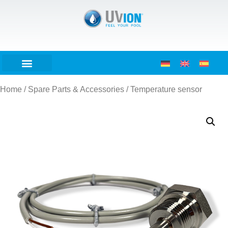
Home
/
Spare Parts & Accessories
/ Temperature sensor