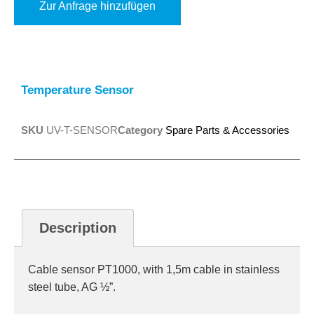
Zur Anfrage hinzufügen
Alternative:
Temperature Sensor
SKU
UV-T-SENSOR
Category
Spare Parts & Accessories
Description
Cable sensor PT1000, with 1,5m cable in stainless
steel tube, AG ½”.