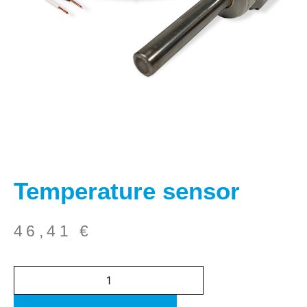
Temperature sensor
46,41
€