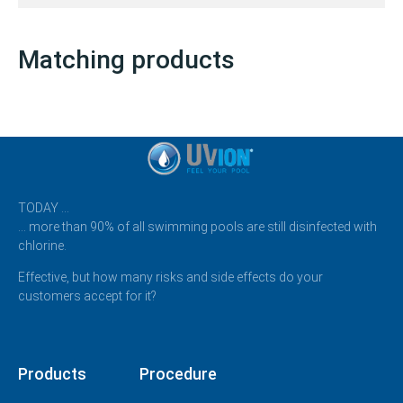
Matching products
TODAY …
… more than 90% of all swimming pools are still disinfected with
chlorine.
Effective, but how many risks and side effects do your
customers accept for it?
Products
Procedure