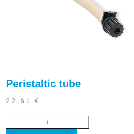
Peristaltic tube
22,61
€