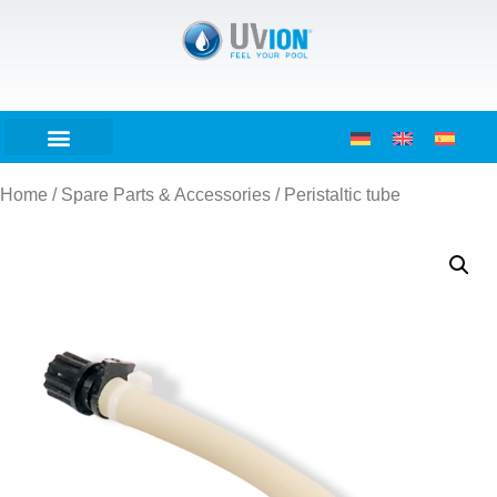
Home
/
Spare Parts & Accessories
/ Peristaltic tube