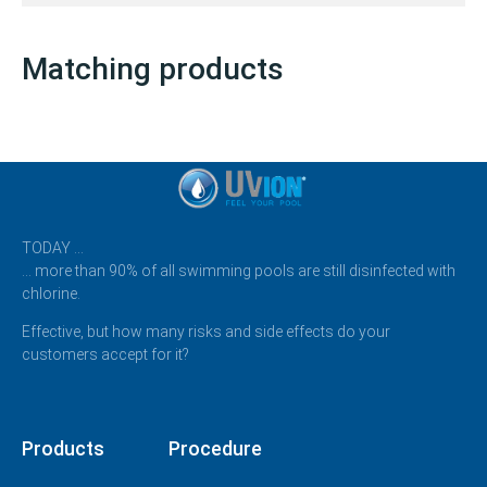
Matching products
TODAY …
… more than 90% of all swimming pools are still disinfected with
chlorine.
Effective, but how many risks and side effects do your
customers accept for it?
Products
Procedure