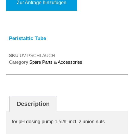
Zur Anfrage hinzufügen
Alternative:
Peristaltic Tube
SKU
UV-PSCHLAUCH
Category
Spare Parts & Accessories
Description
for pH dosing pump 1.5l/h, incl. 2 union nuts