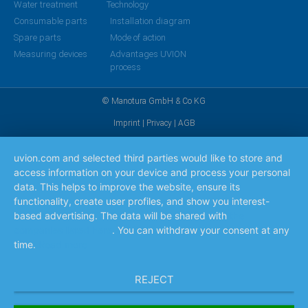
Water treatment
Technology
Consumable parts
Installation diagram
Spare parts
Mode of action
Measuring devices
Advantages UVION
process
© Manotura GmbH & Co KG
Imprint
|
Privacy
|
AGB
uvion.com and selected third parties would like to store and
access information on your device and process your personal
data. This helps to improve the website, ensure its
functionality, create user profiles, and show you interest-
based advertising. The data will be shared with
the
companies listed here
. You can withdraw your consent at any
time.
Read more
REJECT