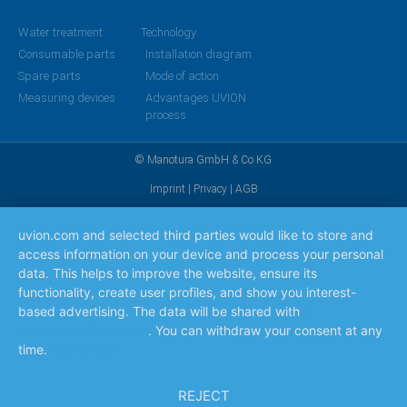
Water treatment
Technology
Consumable parts
Installation diagram
Spare parts
Mode of action
Measuring devices
Advantages UVION
process
© Manotura GmbH & Co KG
Imprint
|
Privacy
|
AGB
uvion.com and selected third parties would like to store and
access information on your device and process your personal
data. This helps to improve the website, ensure its
functionality, create user profiles, and show you interest-
based advertising. The data will be shared with
the
companies listed here
. You can withdraw your consent at any
time.
Read more
REJECT