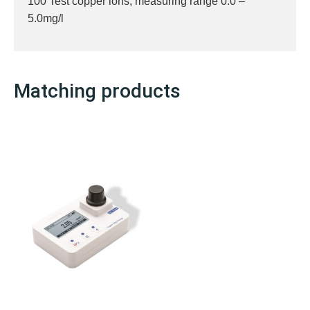
100 Test copper ions, measuring range 0.0 –
5.0mg/l
Matching products