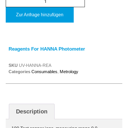
Zur Anfrage hinzufügen
Alternative:
Reagents For HANNA Photometer
SKU
UV-HANNA-REA
Categories
Consumables
,
Metrology
Description