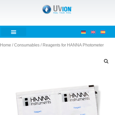
Home
/
Consumables
/ Reagents for HANNA Photometer