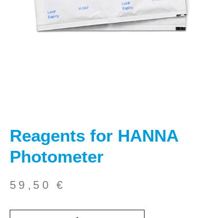
Reagents for HANNA
Photometer
59,50
€