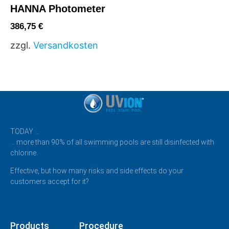
HANNA Photometer
386,75
€
zzgl.
Versandkosten
TODAY …
… more than 90% of all swimming pools are still disinfected with
chlorine.
Effective, but how many risks and side effects do your
customers accept for it?
Products
Procedure