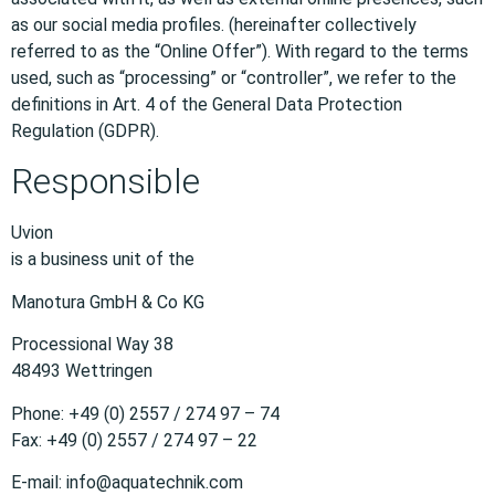
as our social media profiles. (hereinafter collectively
referred to as the “Online Offer”). With regard to the terms
used, such as “processing” or “controller”, we refer to the
definitions in Art. 4 of the General Data Protection
Regulation (GDPR).
Responsible
Uvion
is a business unit of the
Manotura GmbH & Co KG
Processional Way 38
48493 Wettringen
Phone: +49 (0) 2557 / 274 97 – 74
Fax: +49 (0) 2557 / 274 97 – 22
E-mail: info@aquatechnik.com