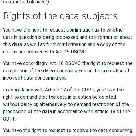
contractual clauses”).
Rights of the data subjects
You have the right to request confirmation as to whether
data in question is being processed and to information about
this data, as well as further information and a copy of the
data in accordance with Art. 15 DSGVO.
You have accordingly. Art. 16 DSGVO the right to request the
completion of the data concerning you or the correction of
incorrect data concerning you.
In accordance with Article 17 of the GDPR, you have the
right to demand that the data in question be deleted
without delay or, alternatively, to demand restriction of the
processing of the data in accordance with Article 18 of the
GDPR.
You have the right to request to receive the data concerning