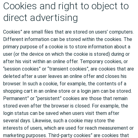
Cookies and right to object to
direct advertising
Cookies” are small files that are stored on users’ computers.
Different information can be stored within the cookies. The
primary purpose of a cookie is to store information about a
user (or the device on which the cookie is stored) during or
after his visit within an online offer. Temporary cookies, or
“session cookies” or “transient cookies”, are cookies that are
deleted after a user leaves an online offer and closes his
browser. In such a cookie, for example, the contents of a
shopping cart in an online store or a login jam can be stored.
Permanent” or “persistent” cookies are those that remain
stored even after the browser is closed. For example, the
login status can be saved when users visit them after
several days. Likewise, such a cookie may store the
interests of users, which are used for reach measurement or
marketing purposes. Third-party cookies” are cookies that