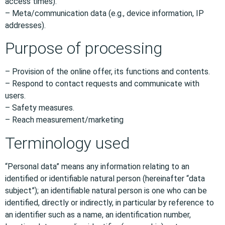
access times).
– Meta/communication data (e.g., device information, IP
addresses).
Purpose of processing
– Provision of the online offer, its functions and contents.
– Respond to contact requests and communicate with
users.
– Safety measures.
– Reach measurement/marketing
Terminology used
“Personal data” means any information relating to an
identified or identifiable natural person (hereinafter “data
subject”); an identifiable natural person is one who can be
identified, directly or indirectly, in particular by reference to
an identifier such as a name, an identification number,