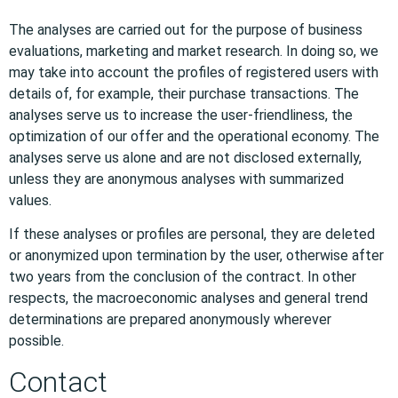
The analyses are carried out for the purpose of business
evaluations, marketing and market research. In doing so, we
may take into account the profiles of registered users with
details of, for example, their purchase transactions. The
analyses serve us to increase the user-friendliness, the
optimization of our offer and the operational economy. The
analyses serve us alone and are not disclosed externally,
unless they are anonymous analyses with summarized
values.
If these analyses or profiles are personal, they are deleted
or anonymized upon termination by the user, otherwise after
two years from the conclusion of the contract. In other
respects, the macroeconomic analyses and general trend
determinations are prepared anonymously wherever
possible.
Contact