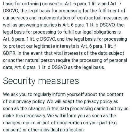
basis for obtaining consent is Art. 6 para. 1 lit. a and Art. 7
DSGVO, the legal basis for processing for the fulfillment of
our services and implementation of contractual measures as
well as answering inquiries is Art. 6 para. 1 lit. b DSGVO, the
legal basis for processing to fulfill our legal obligations is
Art. 6 para. 1 lit. c DSGVO, and the legal basis for processing
to protect our legitimate interests is Art. 6 para. 1 lit. f
GDPR. In the event that vital interests of the data subject
or another natural person require the processing of personal
data, Art. 6 para. 1 lit. d DSGVO as the legal basis.
Security measures
We ask you to regularly inform yourself about the content
of our privacy policy. We will adapt the privacy policy as
soon as the changes in the data processing carried out by us
make this necessary. We will inform you as soon as the
changes require an act of cooperation on your part (e.g.
consent) or other individual notification.