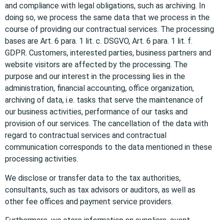
and compliance with legal obligations, such as archiving. In
doing so, we process the same data that we process in the
course of providing our contractual services. The processing
bases are Art. 6 para. 1 lit. c. DSGVO, Art. 6 para. 1 lit. f.
GDPR. Customers, interested parties, business partners and
website visitors are affected by the processing. The
purpose and our interest in the processing lies in the
administration, financial accounting, office organization,
archiving of data, i.e. tasks that serve the maintenance of
our business activities, performance of our tasks and
provision of our services. The cancellation of the data with
regard to contractual services and contractual
communication corresponds to the data mentioned in these
processing activities.
We disclose or transfer data to the tax authorities,
consultants, such as tax advisors or auditors, as well as
other fee offices and payment service providers.