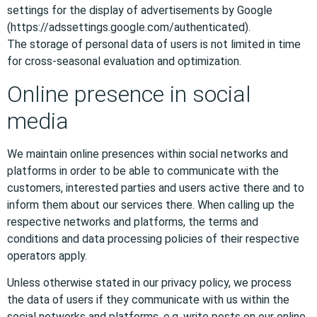
settings for the display of advertisements by Google
(https://adssettings.google.com/authenticated).
The storage of personal data of users is not limited in time
for cross-seasonal evaluation and optimization.
Online presence in social
media
We maintain online presences within social networks and
platforms in order to be able to communicate with the
customers, interested parties and users active there and to
inform them about our services there. When calling up the
respective networks and platforms, the terms and
conditions and data processing policies of their respective
operators apply.
Unless otherwise stated in our privacy policy, we process
the data of users if they communicate with us within the
social networks and platforms, e.g. write posts on our online