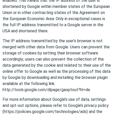
enabled. This means that the IP address of the user is
shortened by Google within member states of the European
Union or in other contracting states of the Agreement on
the European Economic Area. Only in exceptional cases is
the full IP address transmitted to a Google server in the
USA and shortened there.
The IP address transmitted by the user’s browser is not
merged with other data from Google. Users can prevent the
storage of cookies by setting their browser software
accordingly; users can also prevent the collection of the
data generated by the cookie and related to their use of the
online offer to Google as well as the processing of this data
by Google by downloading and installing the browser plugin
available at the following link:
http://tools.google.com/dlpage/gaoptout?hl=de.
For more information about Google’s use of data, settings
and opt-out options, please refer to Google’s privacy policy
(https://policies.google.com/technologies/ads) and the