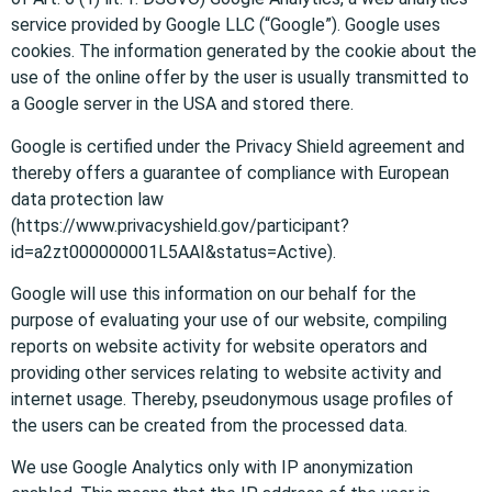
service provided by Google LLC (“Google”). Google uses
cookies. The information generated by the cookie about the
use of the online offer by the user is usually transmitted to
a Google server in the USA and stored there.
Google is certified under the Privacy Shield agreement and
thereby offers a guarantee of compliance with European
data protection law
(https://www.privacyshield.gov/participant?
id=a2zt000000001L5AAI&status=Active).
Google will use this information on our behalf for the
purpose of evaluating your use of our website, compiling
reports on website activity for website operators and
providing other services relating to website activity and
internet usage. Thereby, pseudonymous usage profiles of
the users can be created from the processed data.
We use Google Analytics only with IP anonymization