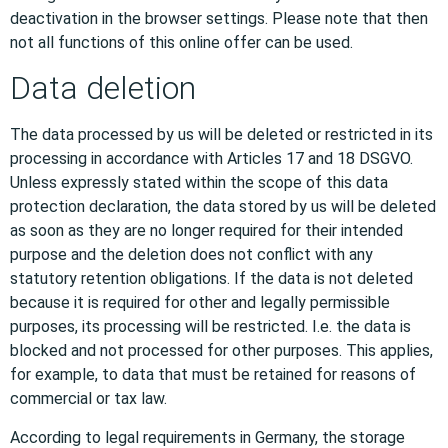
deactivation in the browser settings. Please note that then
not all functions of this online offer can be used.
Data deletion
The data processed by us will be deleted or restricted in its
processing in accordance with Articles 17 and 18 DSGVO.
Unless expressly stated within the scope of this data
protection declaration, the data stored by us will be deleted
as soon as they are no longer required for their intended
purpose and the deletion does not conflict with any
statutory retention obligations. If the data is not deleted
because it is required for other and legally permissible
purposes, its processing will be restricted. I.e. the data is
blocked and not processed for other purposes. This applies,
for example, to data that must be retained for reasons of
commercial or tax law.
According to legal requirements in Germany, the storage