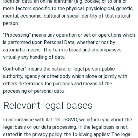
location data, an online identifier (e.g. cookie) or to one or
more factors specific to the physical, physiological, genetic,
mental, economic, cultural or social identity of that natural
person.
“Processing” means any operation or set of operations which
is performed upon Personal Data, whether or not by
automatic means. The term is broad and encompasses
virtually any handling of data.
Controller” means the natural or legal person, public
authority, agency or other body which alone or jointly with
others determines the purposes and means of the
processing of personal data.
Relevant legal bases
In accordance with Art. 13 DSGVO, we inform you about the
legal basis of our data processing. If the legal basis is not
stated in the privacy policy, the following applies: The legal