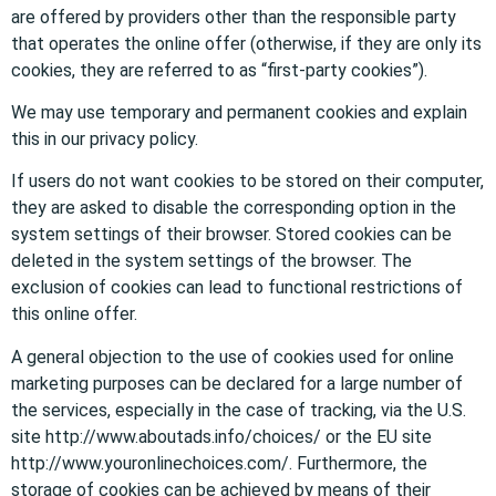
are offered by providers other than the responsible party
that operates the online offer (otherwise, if they are only its
cookies, they are referred to as “first-party cookies”).
We may use temporary and permanent cookies and explain
this in our privacy policy.
If users do not want cookies to be stored on their computer,
they are asked to disable the corresponding option in the
system settings of their browser. Stored cookies can be
deleted in the system settings of the browser. The
exclusion of cookies can lead to functional restrictions of
this online offer.
A general objection to the use of cookies used for online
marketing purposes can be declared for a large number of
the services, especially in the case of tracking, via the U.S.
site http://www.aboutads.info/choices/ or the EU site
http://www.youronlinechoices.com/. Furthermore, the
storage of cookies can be achieved by means of their