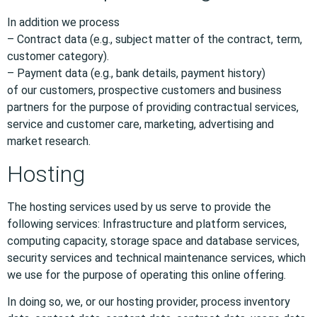
In addition we process
– Contract data (e.g., subject matter of the contract, term,
customer category).
– Payment data (e.g., bank details, payment history)
of our customers, prospective customers and business
partners for the purpose of providing contractual services,
service and customer care, marketing, advertising and
market research.
Hosting
The hosting services used by us serve to provide the
following services: Infrastructure and platform services,
computing capacity, storage space and database services,
security services and technical maintenance services, which
we use for the purpose of operating this online offering.
In doing so, we, or our hosting provider, process inventory