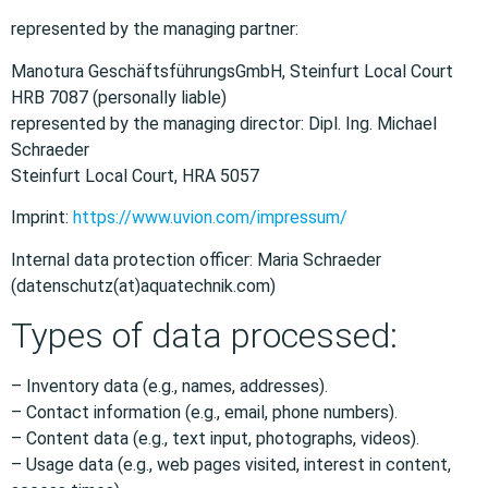
represented by the managing partner:
Manotura GeschäftsführungsGmbH, Steinfurt Local Court
HRB 7087 (personally liable)
represented by the managing director: Dipl. Ing. Michael
Schraeder
Steinfurt Local Court, HRA 5057
Imprint:
https://www.uvion.com/impressum/
Internal data protection officer: Maria Schraeder
(datenschutz(at)aquatechnik.com)
Types of data processed:
– Inventory data (e.g., names, addresses).
– Contact information (e.g., email, phone numbers).
– Content data (e.g., text input, photographs, videos).
– Usage data (e.g., web pages visited, interest in content,