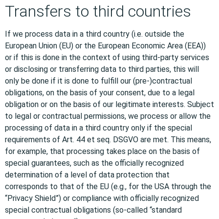
Transfers to third countries
If we process data in a third country (i.e. outside the
European Union (EU) or the European Economic Area (EEA))
or if this is done in the context of using third-party services
or disclosing or transferring data to third parties, this will
only be done if it is done to fulfill our (pre-)contractual
obligations, on the basis of your consent, due to a legal
obligation or on the basis of our legitimate interests. Subject
to legal or contractual permissions, we process or allow the
processing of data in a third country only if the special
requirements of Art. 44 et seq. DSGVO are met. This means,
for example, that processing takes place on the basis of
special guarantees, such as the officially recognized
determination of a level of data protection that
corresponds to that of the EU (e.g., for the USA through the
“Privacy Shield”) or compliance with officially recognized
special contractual obligations (so-called “standard