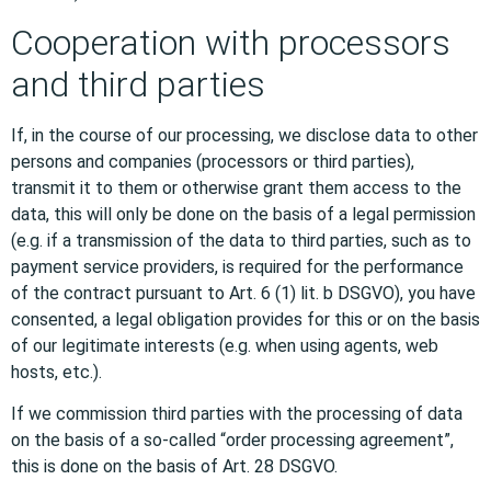
Cooperation with processors
and third parties
If, in the course of our processing, we disclose data to other
persons and companies (processors or third parties),
transmit it to them or otherwise grant them access to the
data, this will only be done on the basis of a legal permission
(e.g. if a transmission of the data to third parties, such as to
payment service providers, is required for the performance
of the contract pursuant to Art. 6 (1) lit. b DSGVO), you have
consented, a legal obligation provides for this or on the basis
of our legitimate interests (e.g. when using agents, web
hosts, etc.).
If we commission third parties with the processing of data
on the basis of a so-called “order processing agreement”,
this is done on the basis of Art. 28 DSGVO.