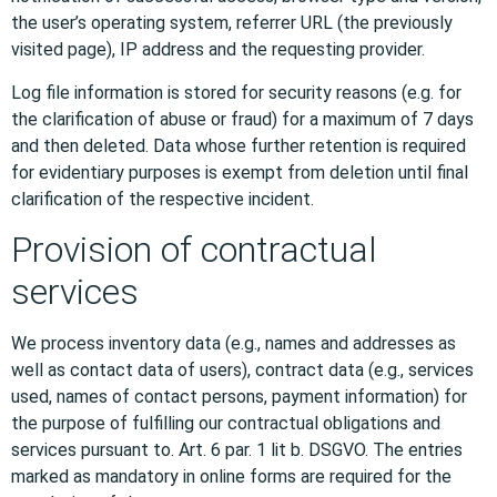
the user’s operating system, referrer URL (the previously
visited page), IP address and the requesting provider.
Log file information is stored for security reasons (e.g. for
the clarification of abuse or fraud) for a maximum of 7 days
and then deleted. Data whose further retention is required
for evidentiary purposes is exempt from deletion until final
clarification of the respective incident.
Provision of contractual
services
We process inventory data (e.g., names and addresses as
well as contact data of users), contract data (e.g., services
used, names of contact persons, payment information) for
the purpose of fulfilling our contractual obligations and
services pursuant to. Art. 6 par. 1 lit b. DSGVO. The entries
marked as mandatory in online forms are required for the