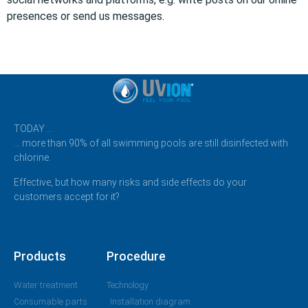
presences or send us messages.
TODAY …
… more than 90% of all swimming pools are still disinfected with
chlorine.
Effective, but how many risks and side effects do your
customers accept for it?
Products
Procedure
Water treatment
Technology
Consumable parts
Installation diagram