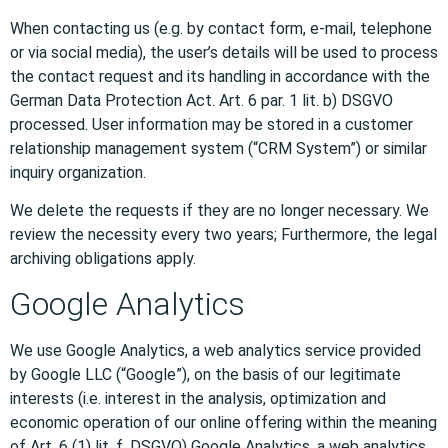
When contacting us (e.g. by contact form, e-mail, telephone
or via social media), the user’s details will be used to process
the contact request and its handling in accordance with the
German Data Protection Act. Art. 6 par. 1 lit. b) DSGVO
processed. User information may be stored in a customer
relationship management system (“CRM System”) or similar
inquiry organization.
We delete the requests if they are no longer necessary. We
review the necessity every two years; Furthermore, the legal
archiving obligations apply.
Google Analytics
We use Google Analytics, a web analytics service provided
by Google LLC (“Google”), on the basis of our legitimate
interests (i.e. interest in the analysis, optimization and
economic operation of our online offering within the meaning
of Art. 6 (1) lit. f. DSGVO) Google Analytics, a web analytics