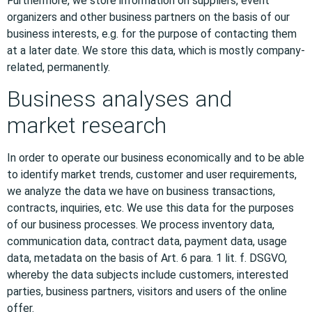
Furthermore, we store information on suppliers, event
organizers and other business partners on the basis of our
business interests, e.g. for the purpose of contacting them
at a later date. We store this data, which is mostly company-
related, permanently.
Business analyses and
market research
In order to operate our business economically and to be able
to identify market trends, customer and user requirements,
we analyze the data we have on business transactions,
contracts, inquiries, etc. We use this data for the purposes
of our business processes. We process inventory data,
communication data, contract data, payment data, usage
data, metadata on the basis of Art. 6 para. 1 lit. f. DSGVO,
whereby the data subjects include customers, interested
parties, business partners, visitors and users of the online
offer.