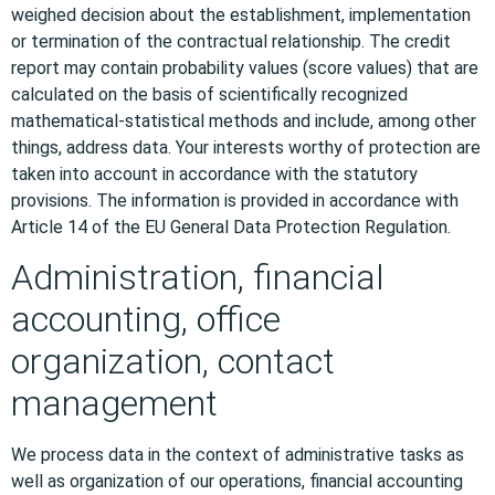
weighed decision about the establishment, implementation
or termination of the contractual relationship. The credit
report may contain probability values (score values) that are
calculated on the basis of scientifically recognized
mathematical-statistical methods and include, among other
things, address data. Your interests worthy of protection are
taken into account in accordance with the statutory
provisions. The information is provided in accordance with
Article 14 of the EU General Data Protection Regulation.
Administration, financial
accounting, office
organization, contact
management
We process data in the context of administrative tasks as
well as organization of our operations, financial accounting