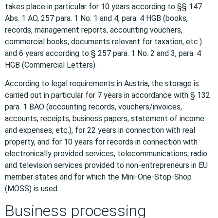
takes place in particular for 10 years according to §§ 147
Abs. 1 AO, 257 para. 1 No. 1 and 4, para. 4 HGB (books,
records, management reports, accounting vouchers,
commercial books, documents relevant for taxation, etc.)
and 6 years according to § 257 para. 1 No. 2 and 3, para. 4
HGB (Commercial Letters).
According to legal requirements in Austria, the storage is
carried out in particular for 7 years in accordance with § 132
para. 1 BAO (accounting records, vouchers/invoices,
accounts, receipts, business papers, statement of income
and expenses, etc.), for 22 years in connection with real
property, and for 10 years for records in connection with
electronically provided services, telecommunications, radio
and television services provided to non-entrepreneurs in EU
member states and for which the Mini-One-Stop-Shop
(MOSS) is used.
Business processing