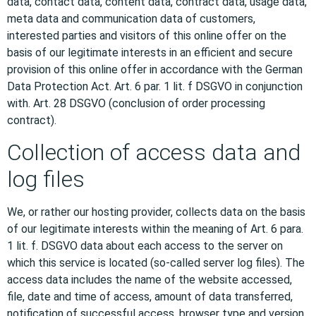
data, contact data, content data, contract data, usage data,
meta data and communication data of customers,
interested parties and visitors of this online offer on the
basis of our legitimate interests in an efficient and secure
provision of this online offer in accordance with the German
Data Protection Act. Art. 6 par. 1 lit. f DSGVO in conjunction
with. Art. 28 DSGVO (conclusion of order processing
contract).
Collection of access data and
log files
We, or rather our hosting provider, collects data on the basis
of our legitimate interests within the meaning of Art. 6 para.
1 lit. f. DSGVO data about each access to the server on
which this service is located (so-called server log files). The
access data includes the name of the website accessed,
file, date and time of access, amount of data transferred,
notification of successful access, browser type and version,