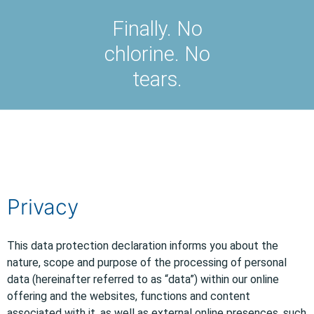
Finally. No
chlorine. No
tears.
Privacy
This data protection declaration informs you about the
nature, scope and purpose of the processing of personal
data (hereinafter referred to as “data”) within our online
offering and the websites, functions and content
associated with it, as well as external online presences, such