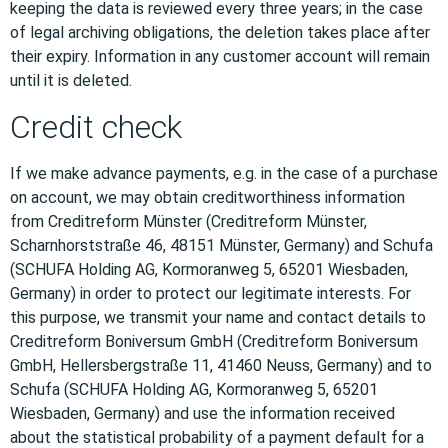
keeping the data is reviewed every three years; in the case
of legal archiving obligations, the deletion takes place after
their expiry. Information in any customer account will remain
until it is deleted.
Credit check
If we make advance payments, e.g. in the case of a purchase
on account, we may obtain creditworthiness information
from Creditreform Münster (Creditreform Münster,
Scharnhorststraße 46, 48151 Münster, Germany) and Schufa
(SCHUFA Holding AG, Kormoranweg 5, 65201 Wiesbaden,
Germany) in order to protect our legitimate interests. For
this purpose, we transmit your name and contact details to
Creditreform Boniversum GmbH (Creditreform Boniversum
GmbH, Hellersbergstraße 11, 41460 Neuss, Germany) and to
Schufa (SCHUFA Holding AG, Kormoranweg 5, 65201
Wiesbaden, Germany) and use the information received
about the statistical probability of a payment default for a