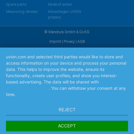
Spare parts
Mode of action
Measuring devices
Advantages UVION
process
© Manotura GmbH & Co KG
Imprint
|
Privacy
|
AGB
uvion.com and selected third parties would like to store and
access information on your device and process your personal
data. This helps to improve the website, ensure its
functionality, create user profiles, and show you interest-
based advertising. The data will be shared with
the
companies listed here
. You can withdraw your consent at any
time.
Read more
REJECT
ACCEPT