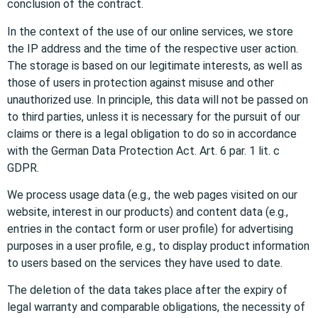
conclusion of the contract.
In the context of the use of our online services, we store
the IP address and the time of the respective user action.
The storage is based on our legitimate interests, as well as
those of users in protection against misuse and other
unauthorized use. In principle, this data will not be passed on
to third parties, unless it is necessary for the pursuit of our
claims or there is a legal obligation to do so in accordance
with the German Data Protection Act. Art. 6 par. 1 lit. c
GDPR.
We process usage data (e.g., the web pages visited on our
website, interest in our products) and content data (e.g.,
entries in the contact form or user profile) for advertising
purposes in a user profile, e.g., to display product information
to users based on the services they have used to date.
The deletion of the data takes place after the expiry of
legal warranty and comparable obligations, the necessity of