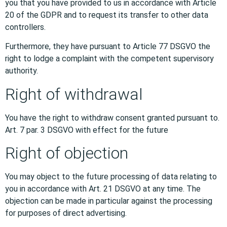
you that you have provided to us in accordance with Article
20 of the GDPR and to request its transfer to other data
controllers.
Furthermore, they have pursuant to Article 77 DSGVO the
right to lodge a complaint with the competent supervisory
authority.
Right of withdrawal
You have the right to withdraw consent granted pursuant to.
Art. 7 par. 3 DSGVO with effect for the future
Right of objection
You may object to the future processing of data relating to
you in accordance with Art. 21 DSGVO at any time. The
objection can be made in particular against the processing
for purposes of direct advertising.