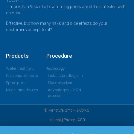
TODAY …
… more than 90% of all swimming pools are still disinfected with
chlorine.
Effective, but how many risks and side effects do your
customers accept for it?
Products
Procedure
Water treatment
Technology
Consumable parts
Installation diagram
Spare parts
Mode of action
Measuring devices
Advantages UVION
process
© Manotura GmbH & Co KG
Imprint
|
Privacy
|
AGB