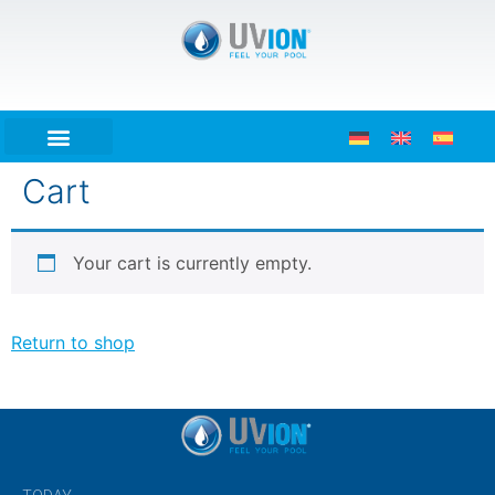
Cart
Your cart is currently empty.
Return to shop