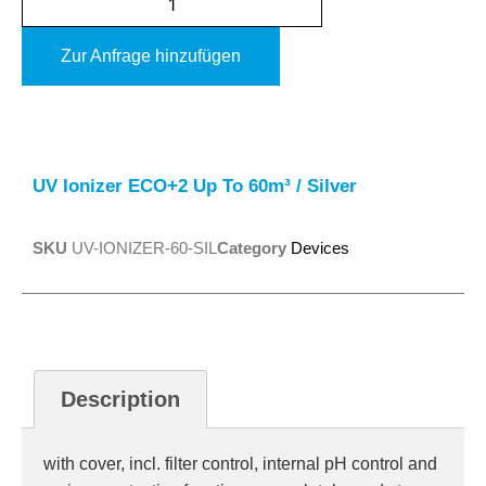
Zur Anfrage hinzufügen
Alternative:
UV Ionizer ECO+2 Up To 60m³ / Silver
SKU
UV-IONIZER-60-SIL
Category
Devices
Description
with cover, incl. filter control, internal pH control and