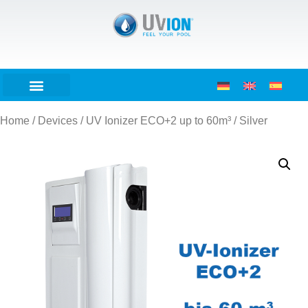
Home
/
Devices
/ UV Ionizer ECO+2 up to 60m³ / Silver