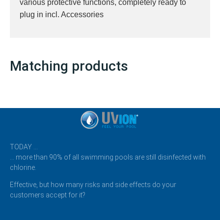
various protective functions, completely ready to
plug in incl. Accessories
Matching products
TODAY …
… more than 90% of all swimming pools are still disinfected with
chlorine.
Effective, but how many risks and side effects do your
customers accept for it?