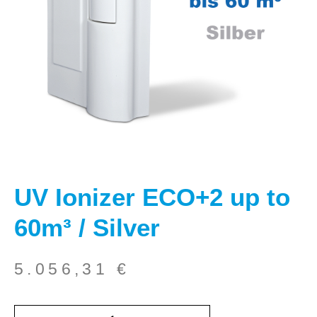
UV Ionizer ECO+2 up to
60m³ / Silver
5.056,31
€