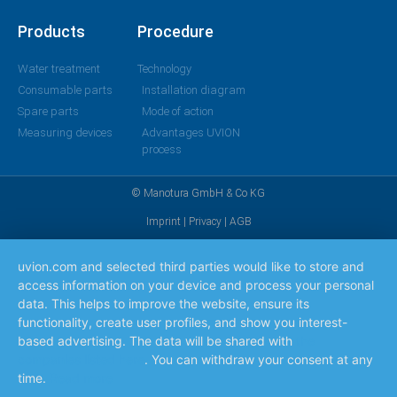
Products
Procedure
Water treatment
Technology
Consumable parts
Installation diagram
Spare parts
Mode of action
Measuring devices
Advantages UVION
process
© Manotura GmbH & Co KG
Imprint
|
Privacy
|
AGB
uvion.com and selected third parties would like to store and
access information on your device and process your personal
data. This helps to improve the website, ensure its
functionality, create user profiles, and show you interest-
based advertising. The data will be shared with
the
companies listed here
. You can withdraw your consent at any
time.
Read more